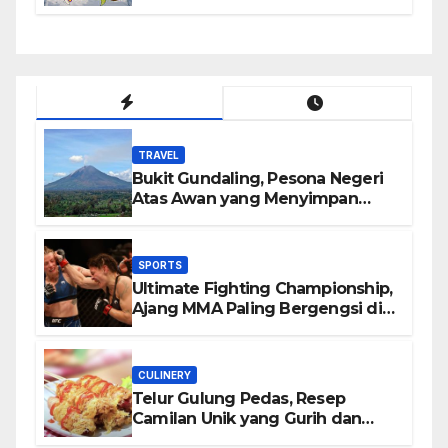
TRAVEL
Bukit Gundaling, Pesona Negeri
Atas Awan yang Menyimpan
Keindahan Alam Berkesan
SPORTS
Ultimate Fighting Championship,
Ajang MMA Paling Bergengsi di
Dunia
CULINERY
Telur Gulung Pedas, Resep
Camilan Unik yang Gurih dan
Bikin Nagih