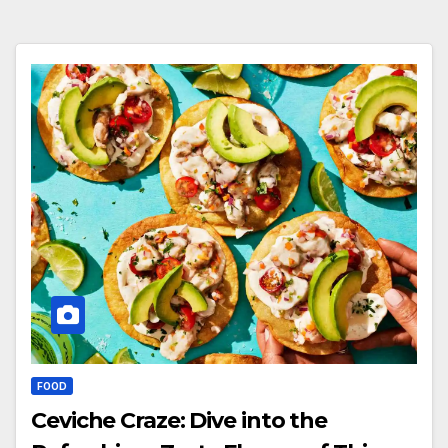
FOOD
Ceviche Craze: Dive into the