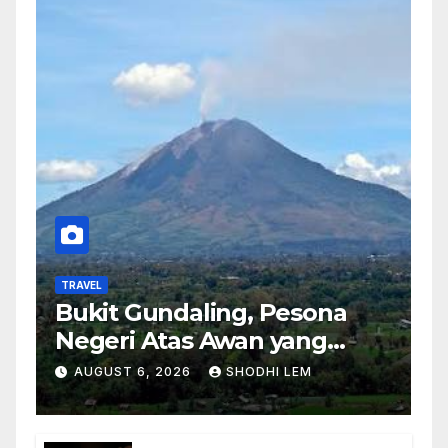
TRAVEL
Bukit Gundaling, Pesona
Negeri Atas Awan yang
Menyimpan Keindahan
AUGUST 6, 2026
SHODHI LEM
Alam Berkesan