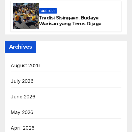
CULTURE
Tradisi Sisingaan, Budaya
Warisan yang Terus Dijaga
Archives
August 2026
July 2026
June 2026
May 2026
April 2026