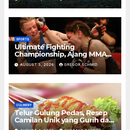
Berkesan
SPORTS
Ultimate Fighting
Championship, Ajang MMA
Paling Bergengsi di Dunia
AUGUST 5, 2026
GREGOR SCHMID
CULINERY
Telur Gulung Pedas, Resep
Camilan Unik yang Gurih dan
Bikin Nagih