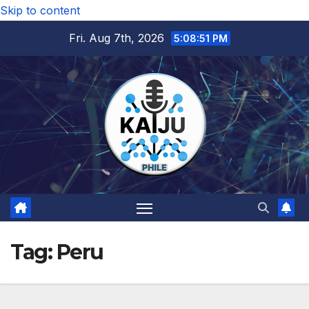
Skip to content
Fri. Aug 7th, 2026
5:08:52 PM
Tag:
Peru