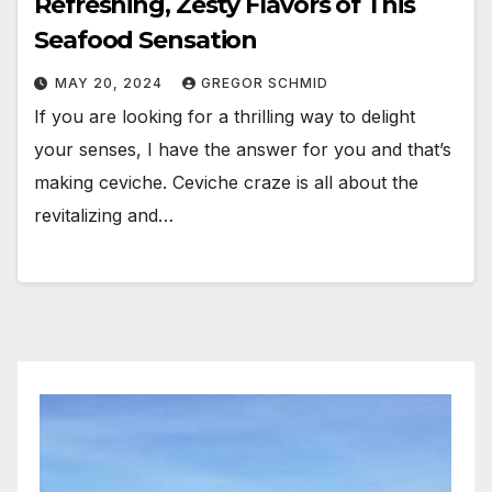
Refreshing, Zesty Flavors of This
Seafood Sensation
MAY 20, 2024
GREGOR SCHMID
If you are looking for a thrilling way to delight
your senses, I have the answer for you and that’s
making ceviche. Ceviche craze is all about the
revitalizing and…