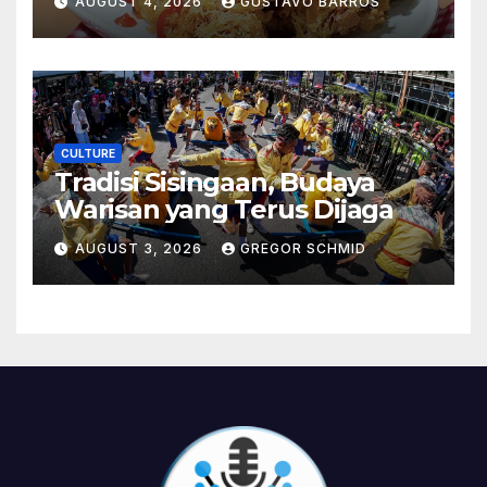
AUGUST 4, 2026
GUSTAVO BARROS
CULTURE
Tradisi Sisingaan, Budaya
Warisan yang Terus Dijaga
AUGUST 3, 2026
GREGOR SCHMID