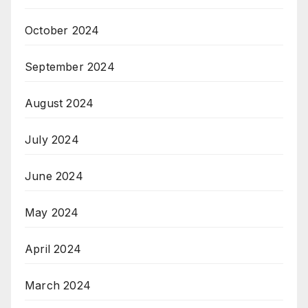
October 2024
September 2024
August 2024
July 2024
June 2024
May 2024
April 2024
March 2024