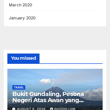
March 2020
January 2020
You missed
TRAVEL
Bukit Gundaling, Pesona
Negeri Atas Awan yang
Menyimpan Keindahan Alam
AUGUST 6, 2026
SHODHI LEM