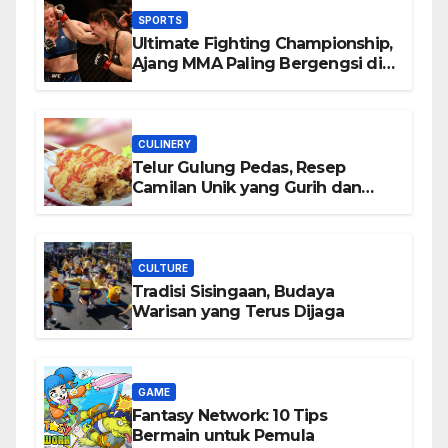
SPORTS
Ultimate Fighting Championship,
Ajang MMA Paling Bergengsi di
Dunia
CULINERY
Telur Gulung Pedas, Resep
Camilan Unik yang Gurih dan
Bikin Nagih
CULTURE
Tradisi Sisingaan, Budaya
Warisan yang Terus Dijaga
GAME
Fantasy Network: 10 Tips
Bermain untuk Pemula