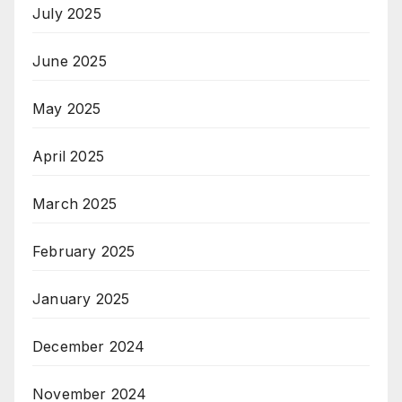
July 2025
June 2025
May 2025
April 2025
March 2025
February 2025
January 2025
December 2024
November 2024