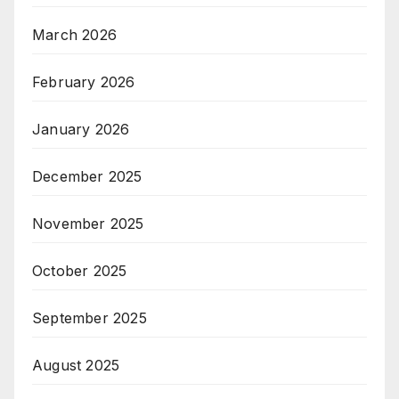
March 2026
February 2026
January 2026
December 2025
November 2025
October 2025
September 2025
August 2025