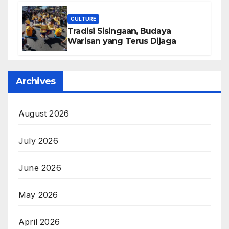
CULTURE
Tradisi Sisingaan, Budaya
Warisan yang Terus Dijaga
Archives
August 2026
July 2026
June 2026
May 2026
April 2026