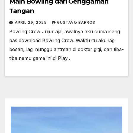
Main Bowling dari Genggaman
Tangan
APRIL 29, 2025
GUSTAVO BARROS
Bowling Crew Jujur aja, awalnya aku cuma iseng
pas download Bowling Crew. Waktu itu aku lagi
bosan, lagi nunggu antrean di dokter gigi, dan tiba-
tiba nemu game ini di Play…