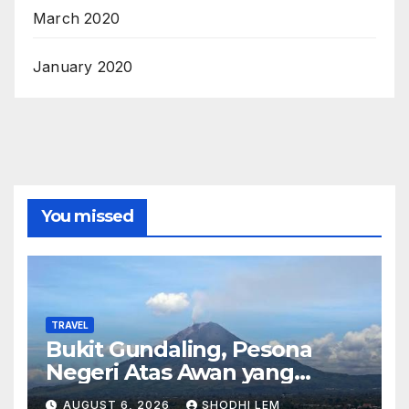
March 2020
January 2020
You missed
TRAVEL
Bukit Gundaling, Pesona
Negeri Atas Awan yang
Menyimpan Keindahan Alam
AUGUST 6, 2026
SHODHI LEM