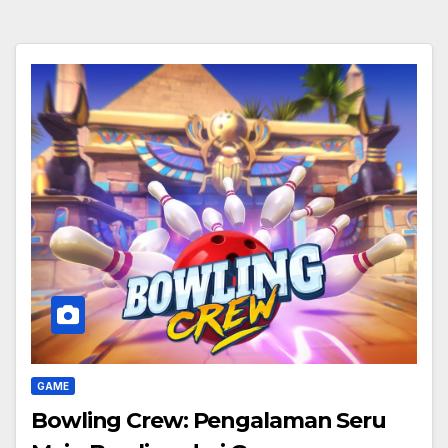
GAME
Bowling Crew: Pengalaman Seru