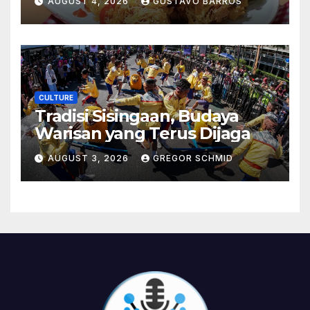
AUGUST 4, 2026
GUSTAVO BARROS
CULTURE
Tradisi Sisingaan, Budaya
Warisan yang Terus Dijaga
AUGUST 3, 2026
GREGOR SCHMID