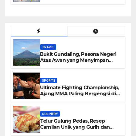
TRAVEL
Bukit Gundaling, Pesona Negeri
Atas Awan yang Menyimpan
Keindahan Alam Berkesan
SPORTS
Ultimate Fighting Championship,
Ajang MMA Paling Bergengsi di
Dunia
CULINERY
Telur Gulung Pedas, Resep
Camilan Unik yang Gurih dan
Bikin Nagih