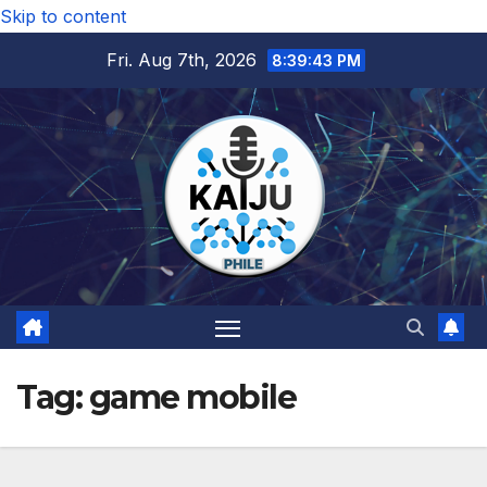
Skip to content
Fri. Aug 7th, 2026
8:39:43 PM
Tag:
game mobile