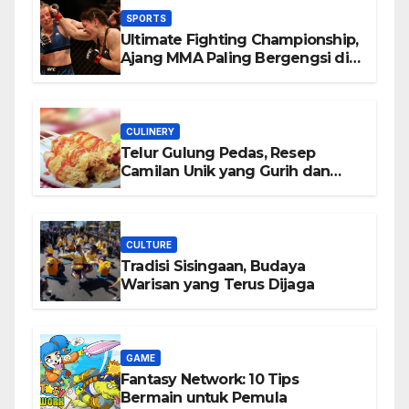
SPORTS
Ultimate Fighting Championship,
Ajang MMA Paling Bergengsi di
Dunia
CULINERY
Telur Gulung Pedas, Resep
Camilan Unik yang Gurih dan
Bikin Nagih
CULTURE
Tradisi Sisingaan, Budaya
Warisan yang Terus Dijaga
GAME
Fantasy Network: 10 Tips
Bermain untuk Pemula