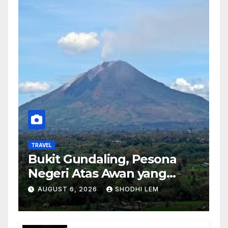
TRAVEL
Bukit Gundaling, Pesona
Negeri Atas Awan yang
Menyimpan Keindahan
AUGUST 6, 2026
SHODHI LEM
Alam Berkesan