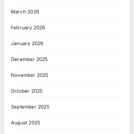
March 2026
February 2026
January 2026
December 2025
November 2025
October 2025
September 2025
August 2025