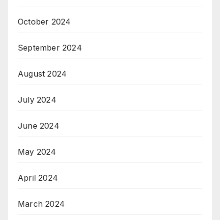
October 2024
September 2024
August 2024
July 2024
June 2024
May 2024
April 2024
March 2024