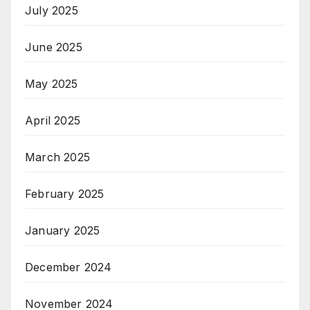
July 2025
June 2025
May 2025
April 2025
March 2025
February 2025
January 2025
December 2024
November 2024