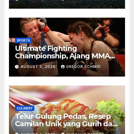
Berkesan
SPORTS
Ultimate Fighting
Championship, Ajang MMA
Paling Bergengsi di Dunia
AUGUST 5, 2026
GREGOR SCHMID
CULINERY
Telur Gulung Pedas, Resep
Camilan Unik yang Gurih dan
Bikin Nagih