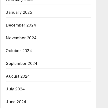
January 2025
December 2024
November 2024
October 2024
September 2024
August 2024
July 2024
June 2024