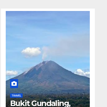
TRAVEL
Bukit Gundaling,