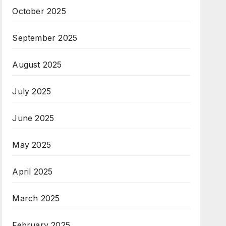
October 2025
September 2025
August 2025
July 2025
June 2025
May 2025
April 2025
March 2025
February 2025