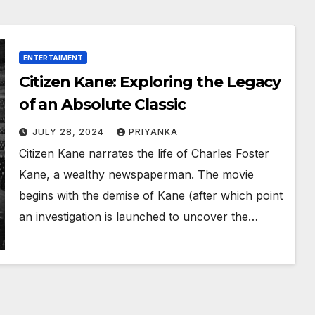
ENTERTAIMENT
Citizen Kane: Exploring the Legacy
of an Absolute Classic
JULY 28, 2024
PRIYANKA
Citizen Kane narrates the life of Charles Foster
Kane, a wealthy newspaperman. The movie
begins with the demise of Kane (after which point
an investigation is launched to uncover the…