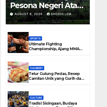
Pesona Negeri Atas
Awan yang
AUGUST 6, 2026
SHODHI LEM
Menyimpan
Keindahan Alam
SPORTS
Berkesan
Ultimate Fighting
Championship, Ajang MMA
Paling Bergengsi di Dunia
CULINERY
Telur Gulung Pedas, Resep
Camilan Unik yang Gurih dan
Bikin Nagih
CULTURE
Tradisi Sisingaan, Budaya