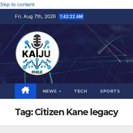
Skip to content
Fri. Aug 7th, 2026
1:42:23 AM
NEWS
TECH
SPORTS
Tag:
Citizen Kane legacy