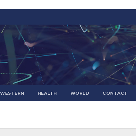
WESTERN
HEALTH
WORLD
CONTACT