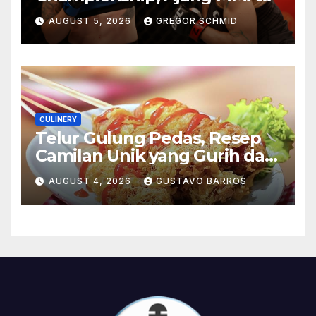
Paling Bergengsi di Dunia
AUGUST 5, 2026
GREGOR SCHMID
CULINERY
Telur Gulung Pedas, Resep
Camilan Unik yang Gurih dan
Bikin Nagih
AUGUST 4, 2026
GUSTAVO BARROS