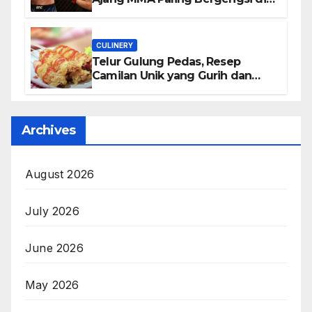
Dunia
CULINERY
Telur Gulung Pedas, Resep
Camilan Unik yang Gurih dan
Bikin Nagih
Archives
August 2026
July 2026
June 2026
May 2026