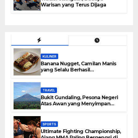
Warisan yang Terus Dijaga
KULINER
Banana Nugget, Camilan Manis
yang Selalu Berhasil
Menghadirkan Kebahagiaan di
Setiap Gigitan
TRAVEL
Bukit Gundaling, Pesona Negeri
Atas Awan yang Menyimpan
Keindahan Alam Berkesan
SPORTS
Ultimate Fighting Championship,
Ajang MMA Paling Bergengsi di