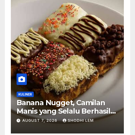
KULINER
Banana Nugget, Camilan
Manis yang Selalu Berhasil
Menghadirkan Kebahagiaan
AUGUST 7, 2026
SHODHI LEM
di Setiap Gigitan