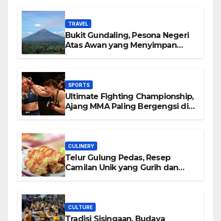
TRAVEL
Bukit Gundaling, Pesona Negeri
Atas Awan yang Menyimpan
Keindahan Alam Berkesan
SPORTS
Ultimate Fighting Championship,
Ajang MMA Paling Bergengsi di
Dunia
CULINERY
Telur Gulung Pedas, Resep
Camilan Unik yang Gurih dan
Bikin Nagih
CULTURE
Tradisi Sisingaan, Budaya