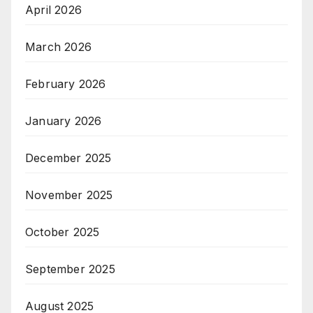
April 2026
March 2026
February 2026
January 2026
December 2025
November 2025
October 2025
September 2025
August 2025