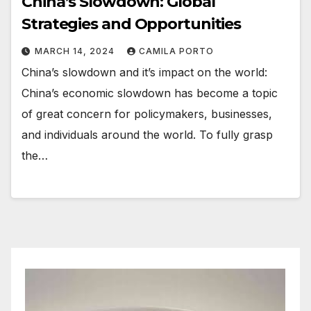
China’s Slowdown: Global
Strategies and Opportunities
MARCH 14, 2024
CAMILA PORTO
China’s slowdown and it’s impact on the world:
China’s economic slowdown has become a topic
of great concern for policymakers, businesses,
and individuals around the world. To fully grasp
the…