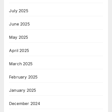
July 2025
June 2025
May 2025
April 2025
March 2025
February 2025
January 2025
December 2024