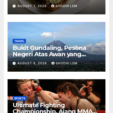
Menghadirkan Kebahagiaan
AUGUST 7, 2026
SHODHI LEM
di Setiap Gigitan
TRAVEL
Bukit Gundaling, Pesona
Negeri Atas Awan yang
Menyimpan Keindahan Alam
AUGUST 6, 2026
SHODHI LEM
Berkesan
SPORTS
Ultimate Fighting
Championship, Ajang MMA