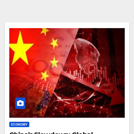
ECONOMY