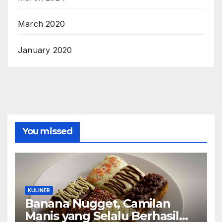
March 2020
January 2020
You missed
KULINER
Banana Nugget, Camilan
Manis yang Selalu Berhasil