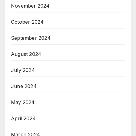
November 2024
October 2024
September 2024
August 2024
July 2024
June 2024
May 2024
April 2024
March 2024