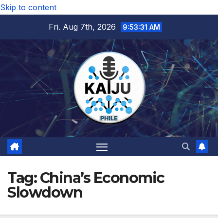
Skip to content
Fri. Aug 7th, 2026
9:53:31 AM
Tag:
China’s Economic
Slowdown